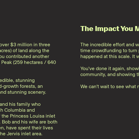
The Impact You 
ver $3 million in three
The incredible effort and w
cres) of land along the
time crowdfunding to turn p
you contributed another
happened at this scale. It 
 Peak (259 hectares / 640
You've done it again, show
community, and showing th
edible, stunning
d-growth forests, an
We can't wait to see what 
and stunning scenery.
and his family who
ish Columbia and
the Princess Louisa inlet
. Bob and his wife are both
en, have spent their lives
he Jervis inlet area.