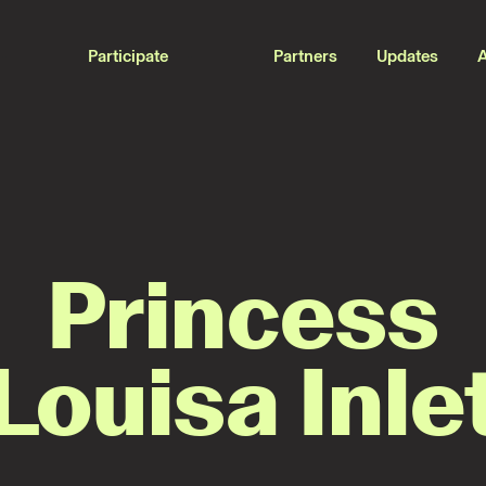
Participate
Partners
Updates
Princess
Louisa Inle