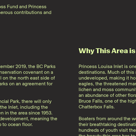
oss Fund and Princess
enerous contributions and
Why This Area is
ptember 2019, the BC Parks
Princess Louisa Inlet is o
onservation covenant on a
destinations. Much of this
l on the north east side of
undeveloped, making it hom
arks on an agreement for
eagles, the threatened ma
lichen and moss communitie
an abundance of other flora
Bruce Falls, one of the hig
ial Park, there will only
Chatterbox Falls.
the Inlet, including the
 in the area since 1953.
r development, meaning the
Boaters from around the wo
 to ocean floor.
their breathtaking destin
hundreds of youth visit th
the beauty this area has to 