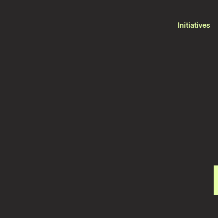
Initiatives