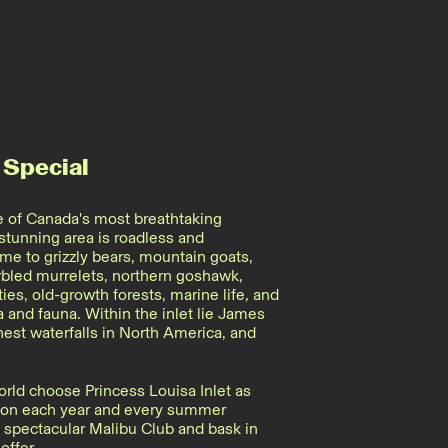
 Special
ne of Canada's most breathtaking
 stunning area is roadless and
e to grizzly bears, mountain goats,
rbled murrelets, northern goshawk,
s, old-growth forests, marine life, and
 and fauna. Within the inlet lie James
hest waterfalls in North America, and
rld choose Princess Louisa Inlet as
ation each year and every summer
e spectacular Malibu Club and bask in
offer.