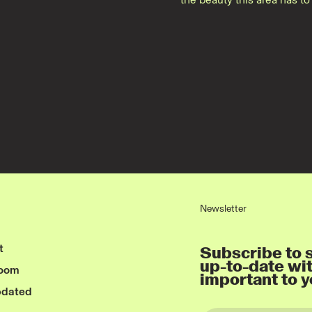
Newsletter
t
Subscribe to s
up-to-date wi
room
important to y
pdated