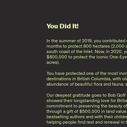
You Did It!
In the summer of 2019, you contributed o
months to protect 800 hectares (2,000 a
south coast of the Inlet. Now, in 2020, 
$800,000 to protect the iconic One-Eye
acres).
You have protected one of the most incr
destinations in British Columbia, with ol
abundance of beautiful flora and fauna, 
Our deepest gratitude goes to Bob Goff 
showed their longstanding love for Brit
commitment to preserving the beauty of 
through a gift of $500,000 in land value
bestselling authors and with their childr
helping people find rest and renewal in t