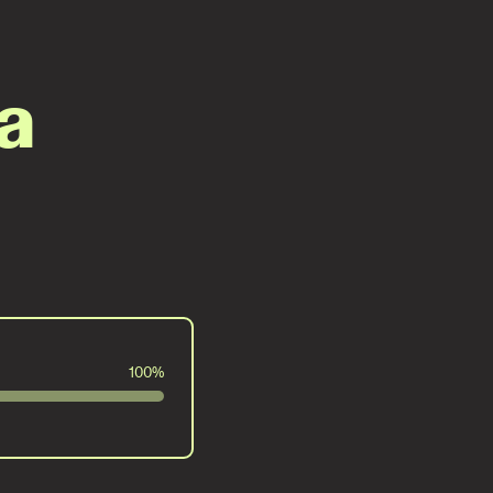
a
100%