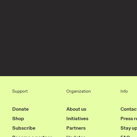
Support
Organization
Info
Donate
About us
Contac
Shop
Initiatives
Press 
Subscribe
Partners
Stay u