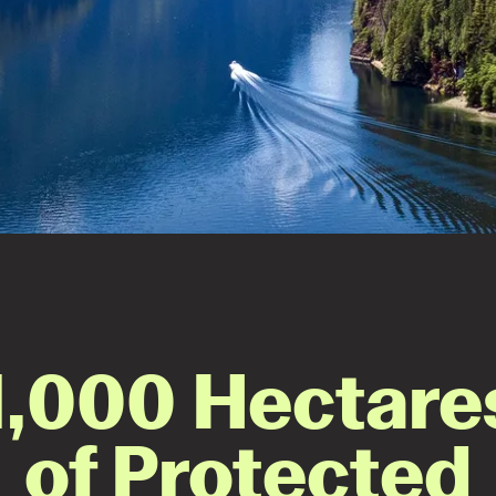
1,000 Hectare
of Protected