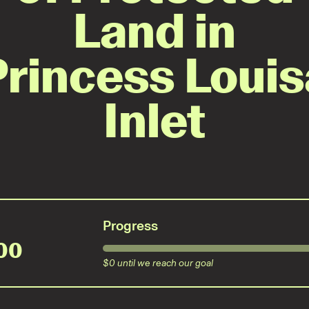
Land in
Princess Louis
Inlet
Progress
00
$
0
until we reach our goal