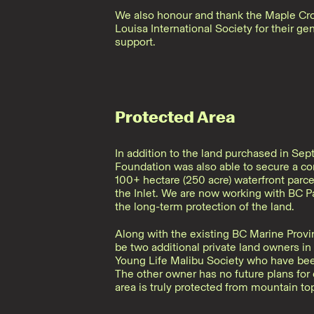
We also honour and thank the Maple Cr
Louisa International Society for their g
support.
Protected Area
In addition to the land purchased in Se
Foundation was also able to secure a c
100+ hectare (250 acre) waterfront parce
the Inlet. We are now working with BC P
the long-term protection of the land.
Along with the existing BC Marine Provinc
be two additional private land owners in 
Young Life Malibu Society who have been
The other owner has no future plans fo
area is truly protected from mountain top