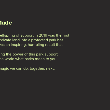
Made
ellspring of support in 2019 was the first
rivate land into a protected park has
was an inspiring, humbling result that
.
ing the power of this park support
e world what parks mean to you.
magic we can do, together, next.