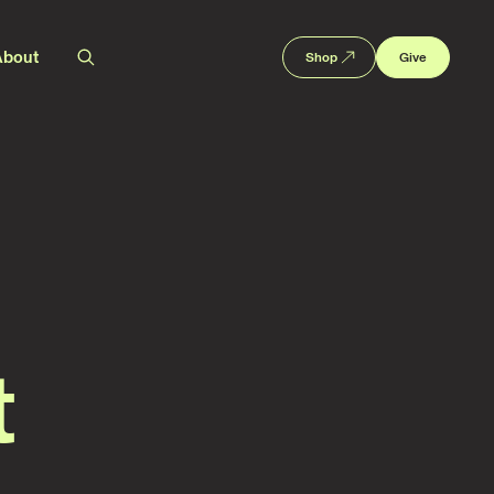
About
Shop
Give
t