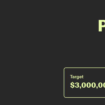
Target
$3,000,0