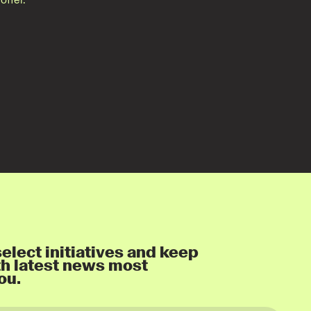
elect initiatives and keep
th latest news most
ou.