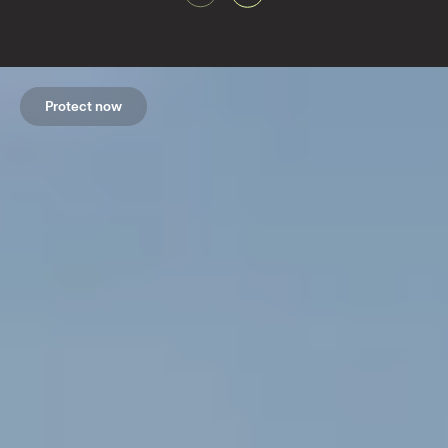
Protect now