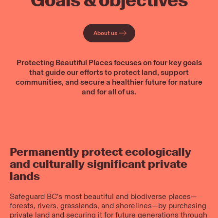
Goals & objectives
About us
Protecting Beautiful Places focuses on four key goals
that guide our efforts to protect land, support
communities, and secure a healthier future for nature
and for all of us.
Permanently protect ecologically
and culturally significant private
lands
Safeguard BC’s most beautiful and biodiverse places—
forests, rivers, grasslands, and shorelines—by purchasing
private land and securing it for future generations through