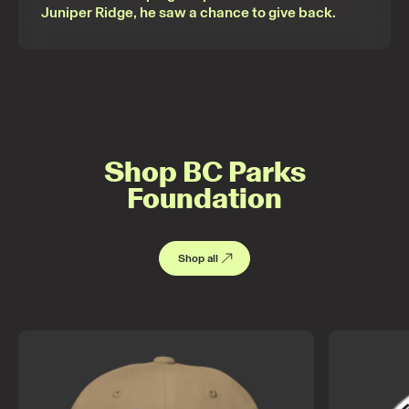
Juniper Ridge, he saw a chance to give back.
Shop BC Parks
Foundation
Shop all