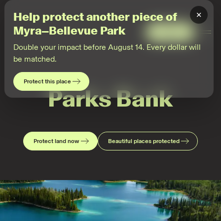
×
Help protect another piece of
Myra–Bellevue Park
Give
Togg
Men
Double your impact before August 14. Every dollar will
be matched.
Protect this place
Parks Bank
Protect land now
Beautiful places protected