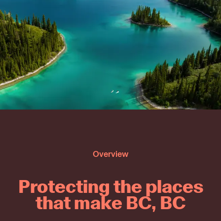
Overview
Protecting the places
that make BC, BC