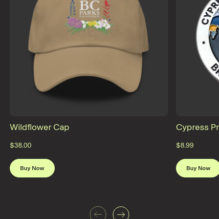
Wildflower Cap
Cypress Pr
$38.00
$8.99
Buy Now
Buy Now
Previous
Next