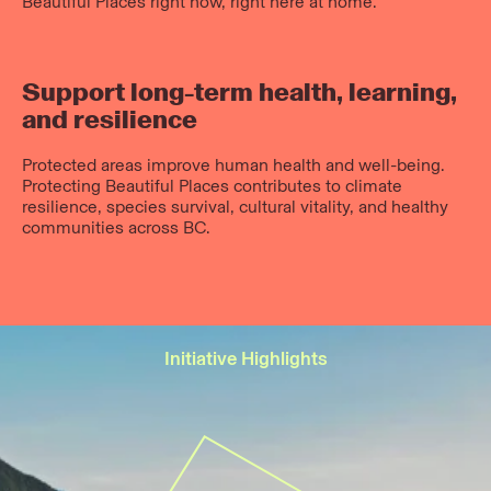
Beautiful Places right now, right here at home.
Support long-term health, learning,
and resilience
Protected areas improve human health and well-being.
Protecting Beautiful Places contributes to climate
resilience, species survival, cultural vitality, and healthy
communities across BC.
Initiative Highlights