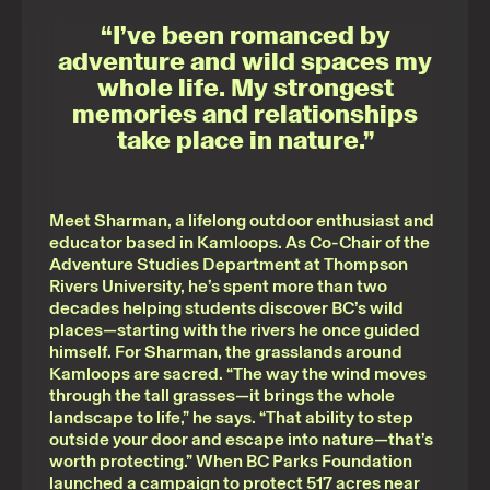
“I’ve been romanced by
adventure and wild spaces my
whole life. My strongest
memories and relationships
take place in nature.”
Meet Sharman, a lifelong outdoor enthusiast and
educator based in Kamloops. As Co-Chair of the
Adventure Studies Department at Thompson
Rivers University, he’s spent more than two
decades helping students discover BC’s wild
places—starting with the rivers he once guided
himself. For Sharman, the grasslands around
Kamloops are sacred. “The way the wind moves
through the tall grasses—it brings the whole
landscape to life,” he says. “That ability to step
outside your door and escape into nature—that’s
worth protecting.” When BC Parks Foundation
launched a campaign to protect 517 acres near