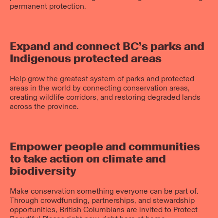
permanent protection.
Expand and connect BC’s parks and
Indigenous protected areas
Help grow the greatest system of parks and protected
areas in the world by connecting conservation areas,
creating wildlife corridors, and restoring degraded lands
across the province.
Empower people and communities
to take action on climate and
biodiversity
Make conservation something everyone can be part of.
Through crowdfunding, partnerships, and stewardship
opportunities, British Columbians are invited to Protect