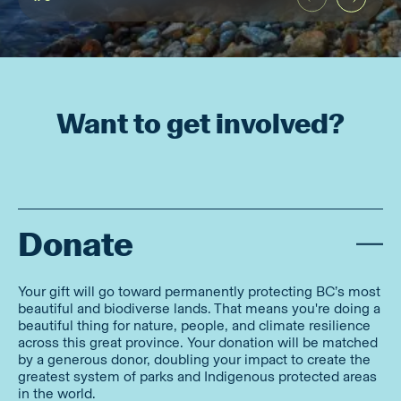
Want to get involved?
Donate
Your gift will go toward permanently protecting BC’s most
beautiful and biodiverse lands. That means you're doing a
beautiful thing for nature, people, and climate resilience
across this great province. Your donation will be matched
by a generous donor, doubling your impact to create the
greatest system of parks and Indigenous protected areas
in the world.