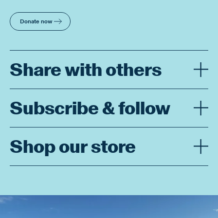
Donate now
Share with others
Subscribe & follow
Shop our store
Enjoy