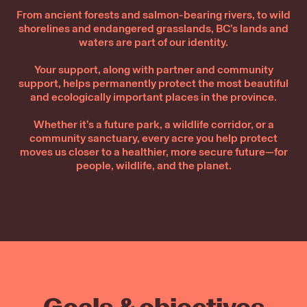
From ancient forests and salmon-bearing rivers, to wild
shorelines and endangered grasslands, BC’s lands and
waters are part of our identity.
Your support, along with partner and community
support, helps permanently protect the most beautiful
and ecologically important places in the province.
Whether it’s a future park, a wildlife corridor, or a
community sanctuary, every acre you help protect
moves us closer to a healthier, more secure future—for
people, wildlife, and the planet.