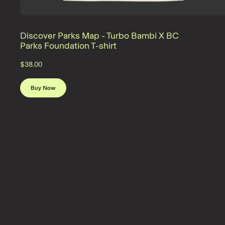
Discover Parks Map - Turbo Bambi X BC
Parks Foundation T-shirt
$38.00
Buy Now