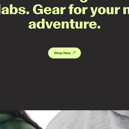
labs. Gear for your 
adventure.
Shop Now