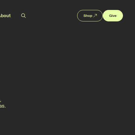
About
Shop
Give
,
as.