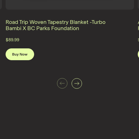
Road Trip Woven Tapestry Blanket -Turbo
Bambi X BC Parks Foundation
$89.99
Buy Now
Previous
Next