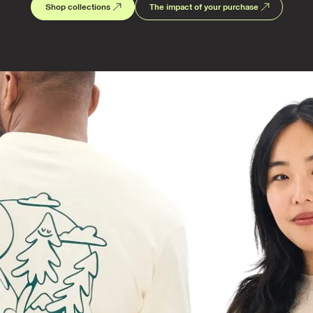
Shop collections
The impact of your purchase