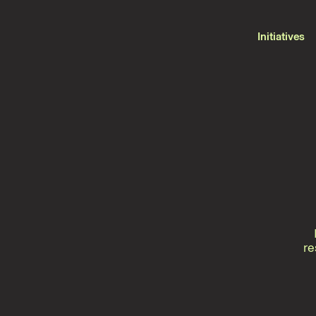
Initiatives
re