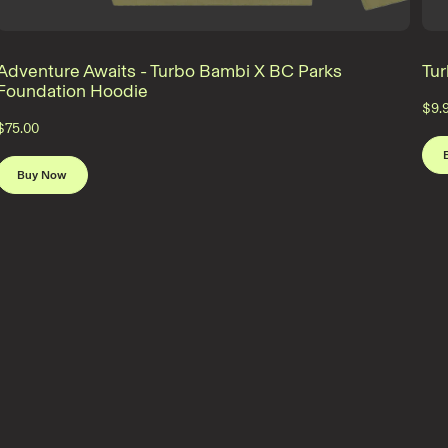
Adventure Awaits - Turbo Bambi X BC Parks
Tu
Foundation Hoodie
$9.
$75.00
Buy Now