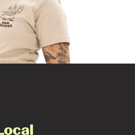
Local