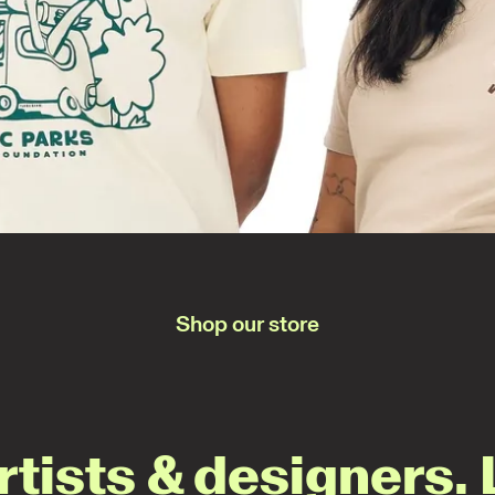
Shop our store
rtists & designers. 