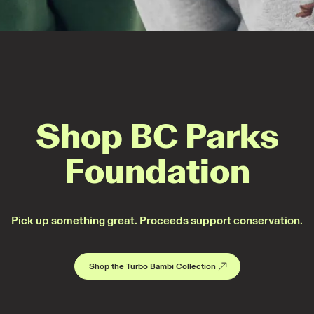
Shop BC Parks
Foundation
Pick up something great. Proceeds support conservation.
Shop the Turbo Bambi Collection