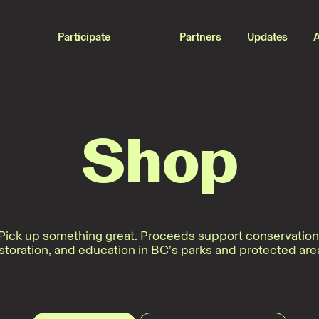
Participate
Partners
Updates
Shop
Pick up something great. Proceeds support conservation
storation, and education in BC’s parks and protected are