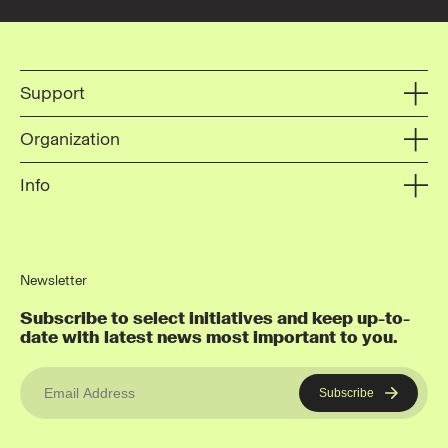
Support
Organization
Info
Newsletter
Subscribe to select initiatives and keep up-to-
date with latest news most important to you.