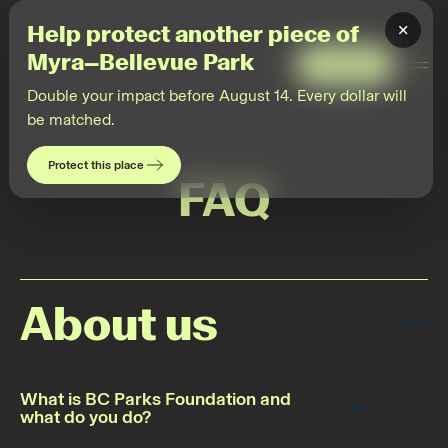
×
Help protect another piece of
Myra–Bellevue Park
Give
Togg
Men
Double your impact before August 14. Every dollar will
be matched.
Protect this place
FAQ
About us
What is BC Parks Foundation and
what do you do?