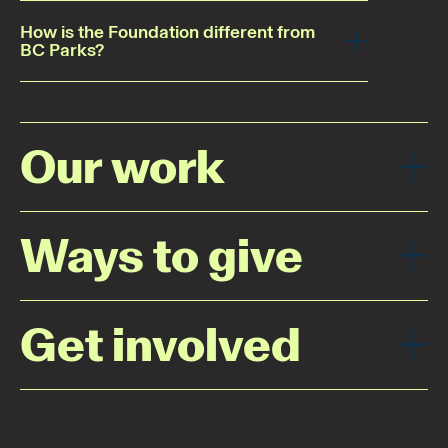
How is the Foundation different from
BC Parks?
Our work
Ways to give
Get involved