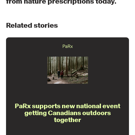
from nature prescriptions today.
Related stories
PaRx
PaRx supports new national event
getting Canadians outdoors
together