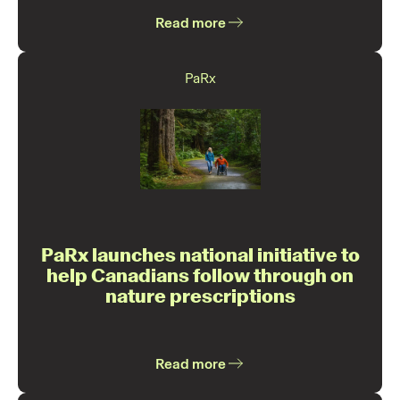
Read more
PaRx
PaRx launches national initiative to
help Canadians follow through on
nature prescriptions
Read more