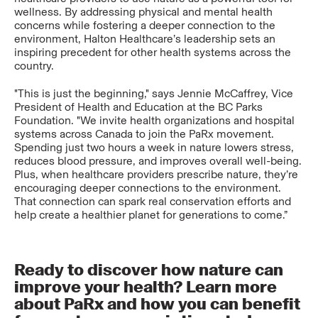
wellness. By addressing physical and mental health
concerns while fostering a deeper connection to the
environment, Halton Healthcare’s leadership sets an
inspiring precedent for other health systems across the
country.
"This is just the beginning," says Jennie McCaffrey, Vice
President of Health and Education at the BC Parks
Foundation. "We invite health organizations and hospital
systems across Canada to join the PaRx movement.
Spending just two hours a week in nature lowers stress,
reduces blood pressure, and improves overall well-being.
Plus, when healthcare providers prescribe nature, they’re
encouraging deeper connections to the environment.
That connection can spark real conservation efforts and
help create a healthier planet for generations to come.”
Ready to discover how nature can
improve your health? Learn more
about PaRx and how you can benefit