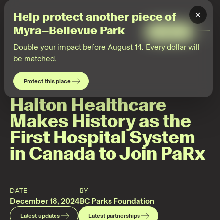
2024-
12-
×
Help protect another piece of
17
Partnerships
Myra–Bellevue Park
·
Give
Togg
PaRx
Men
Double your impact before August 14. Every dollar will
be matched.
Protect this place
Halton Healthcare
Makes History as the
First Hospital System
in Canada to Join PaRx
DATE
BY
December 18, 2024
BC Parks Foundation
Latest updates
Latest partnerships