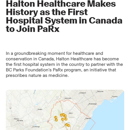
Halton Healthcare Makes
History as the First
Hospital System in Canada
to Join PaRx
In a groundbreaking moment for healthcare and
conservation in Canada, Halton Healthcare has become
the first hospital system in the country to partner with the
BC Parks Foundation’s PaRx program, an initiative that
prescribes nature as medicine.