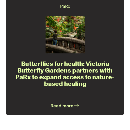
PaRx
Butterflies for health: Victoria
Butterfly Gardens partners with
PaRx to expand access to nature-
based healing
Read more