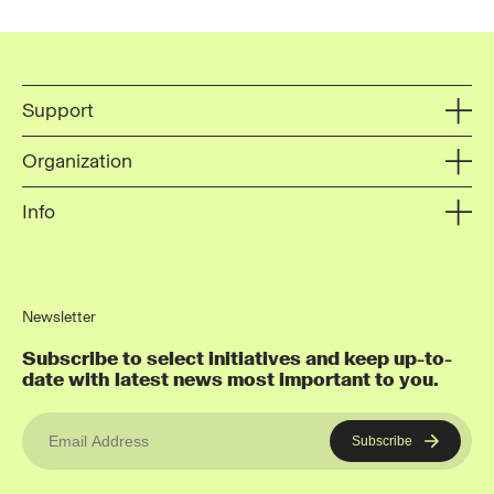
Support
Organization
Info
Newsletter
Subscribe to select initiatives and keep up-to-
date with latest news most important to you.