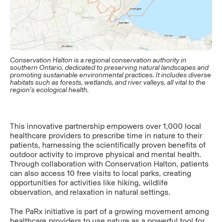
Conservation Halton is a regional conservation authority in
southern Ontario, dedicated to preserving natural landscapes and
promoting sustainable environmental practices. It includes diverse
habitats such as forests, wetlands, and river valleys, all vital to the
region's ecological health.
This innovative partnership empowers over 1,000 local
healthcare providers to prescribe time in nature to their
patients, harnessing the scientifically proven benefits of
outdoor activity to improve physical and mental health.
Through collaboration with Conservation Halton, patients
can also access 10 free visits to local parks, creating
opportunities for activities like hiking, wildlife
observation, and relaxation in natural settings.
The PaRx initiative is part of a growing movement among
healthcare providers to use nature as a powerful tool for