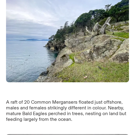
A raft of 20 Common Mergansers floated just offshore,
males and females strikingly different in colour. Nearby,
mature Bald Eagles perched in trees, nesting on land but
feeding largely from the ocean.