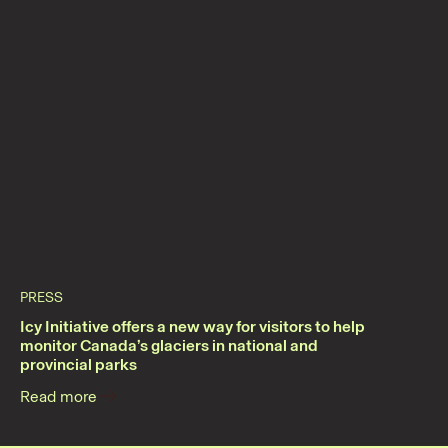
PRESS
Icy Initiative offers a new way for visitors to help
monitor Canada’s glaciers in national and
provincial parks
Read more