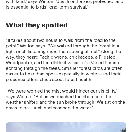
with land,” says Welton. “Just like the sea, protected land
is essential to birds' long-term survival.”
What they spotted
“It takes about two hours to walk from the road to the
point,” Welton says. “We walked through the forest in a
light mist, listening more than seeing at first.” Along the
way, they heard Pacific wrens, chickadees, a Pileated
Woodpecker, and the distinctive call of a Varied Thrush
echoing through the trees. Smaller forest birds are often
easier to hear than spot—especially in winter—and their
presence offers clues about forest health.
“We were worried the mist would hinder our visibility,”
says Welton. “But as we reached the shoreline, the
weather shifted and the sun broke through. We sat on the
grass to eat lunch and scanned the water.”