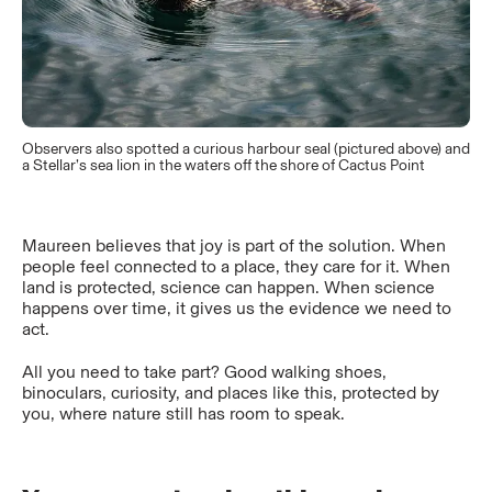
Observers also spotted a curious harbour seal (pictured above) and
a Stellar’s sea lion in the waters off the shore of Cactus Point
Maureen believes that joy is part of the solution. When
people feel connected to a place, they care for it. When
land is protected, science can happen. When science
happens over time, it gives us the evidence we need to
act.
All you need to take part? Good walking shoes,
binoculars, curiosity, and places like this, protected by
you, where nature still has room to speak.