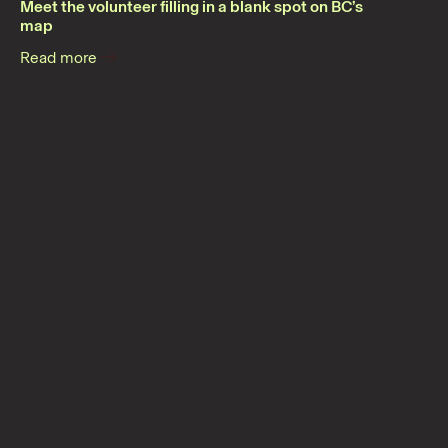
Meet the volunteer filling in a blank spot on BC’s
map
Read more