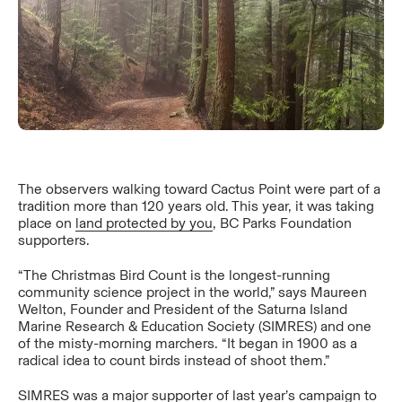
The observers walking toward Cactus Point were part of a
tradition more than 120 years old. This year, it was taking
place on
land protected by you
, BC Parks Foundation
supporters.
“The Christmas Bird Count is the longest-running
community science project in the world,” says Maureen
Welton, Founder and President of the Saturna Island
Marine Research & Education Society (SIMRES) and one
of the misty-morning marchers. “It began in 1900 as a
radical idea to count birds instead of shoot them.”
SIMRES was a major supporter of last year’s campaign to