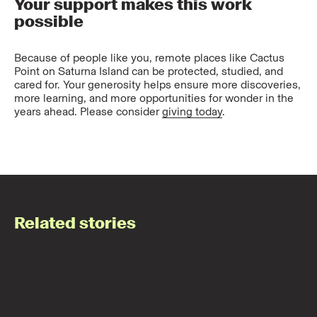
Your support makes this work
possible
Because of people like you, remote places like Cactus
Point on Saturna Island can be protected, studied, and
cared for. Your generosity helps ensure more discoveries,
more learning, and more opportunities for wonder in the
years ahead. Please consider
giving today
.
Related stories