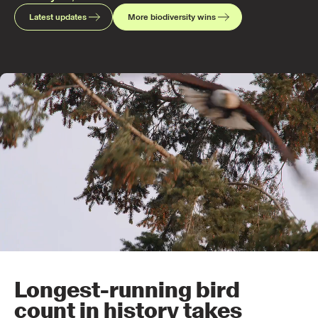
Latest updates
More biodiversity wins
Longest-running bird
count in history takes