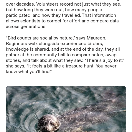
over decades. Volunteers record not just what they see,
but how long they were out, how many people
participated, and how they travelled. That information
allows scientists to correct for effort and compare data
across generations.
“Bird counts are social by nature,” says Maureen.
Beginners walk alongside experienced birders,
knowledge is shared, and at the end of the day, they all
gather at the community hall to compare notes, swap
stories, and talk about what they saw. “There’s a joy to it,”
she says. “It feels a bit like a treasure hunt. You never
know what you’ll find.”