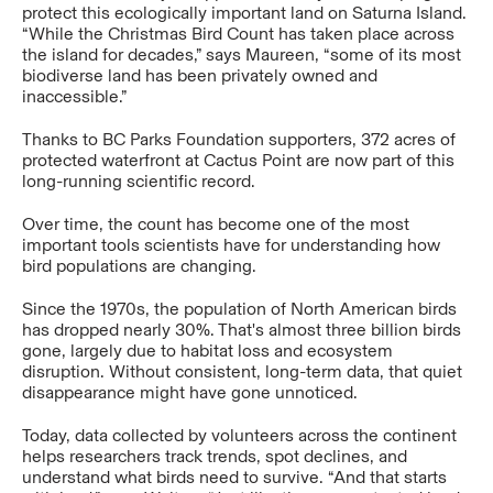
protect this ecologically important land on Saturna Island.
“While the Christmas Bird Count has taken place across
the island for decades,” says Maureen, “some of its most
biodiverse land has been privately owned and
inaccessible.”
Thanks to BC Parks Foundation supporters, 372 acres of
protected waterfront at Cactus Point are now part of this
long-running scientific record.
Over time, the count has become one of the most
important tools scientists have for understanding how
bird populations are changing.
Since the 1970s, the population of North American birds
has dropped nearly 30%. That's almost three billion birds
gone, largely due to habitat loss and ecosystem
disruption. Without consistent, long-term data, that quiet
disappearance might have gone unnoticed.
Today, data collected by volunteers across the continent
helps researchers track trends, spot declines, and
understand what birds need to survive. “And that starts