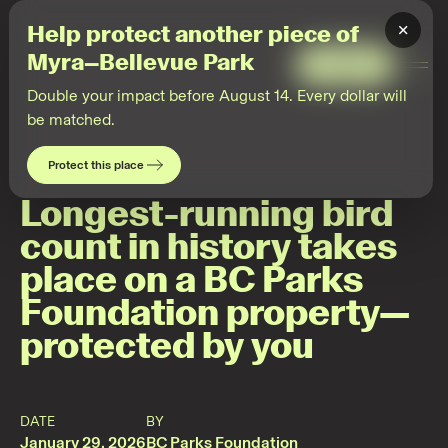
2026-
01-
×
Help protect another piece of
28
Community
Myra–Bellevue Park
science
Give
Togg
Men
Double your impact before August 14. Every dollar will
be matched.
Protect this place
Longest-running bird
count in history takes
place on a BC Parks
Foundation property—
protected by you
DATE
BY
January 29, 2026
BC Parks Foundation