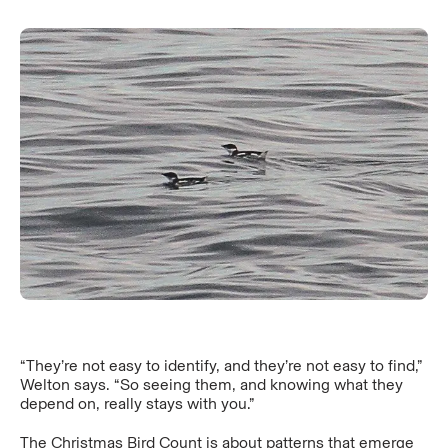
“They’re not easy to identify, and they’re not easy to find,”
Welton says. “So seeing them, and knowing what they
depend on, really stays with you.”
The Christmas Bird Count is about patterns that emerge