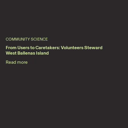
COMMUNITY SCIENCE
From Users to Caretakers: Volunteers Steward
West Ballenas Island
Read more