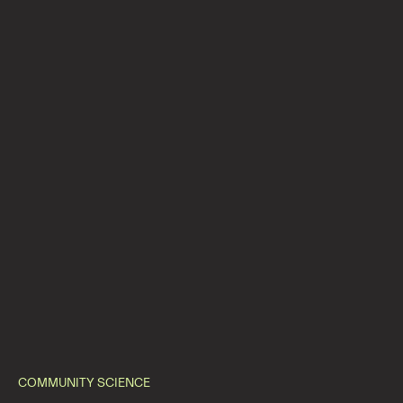
COMMUNITY SCIENCE