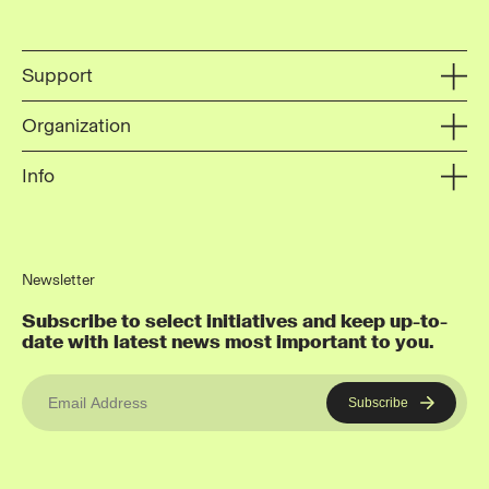
Support
Organization
Info
Newsletter
Subscribe to select initiatives and keep up-to-
date with latest news most important to you.