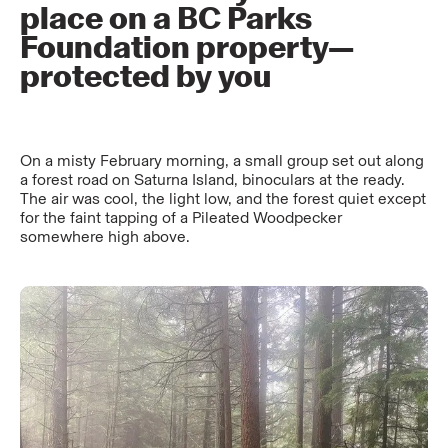
place on a BC Parks
Foundation property—
protected by you
On a misty February morning, a small group set out along
a forest road on Saturna Island, binoculars at the ready.
The air was cool, the light low, and the forest quiet except
for the faint tapping of a Pileated Woodpecker
somewhere high above.