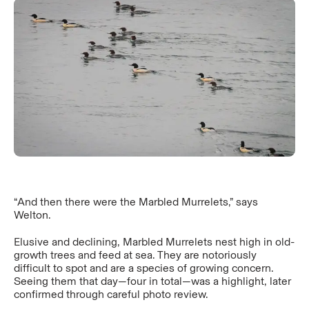
“And then there were the Marbled Murrelets,” says
Welton.
Elusive and declining, Marbled Murrelets nest high in old-
growth trees and feed at sea. They are notoriously
difficult to spot and are a species of growing concern.
Seeing them that day—four in total—was a highlight, later
confirmed through careful photo review.