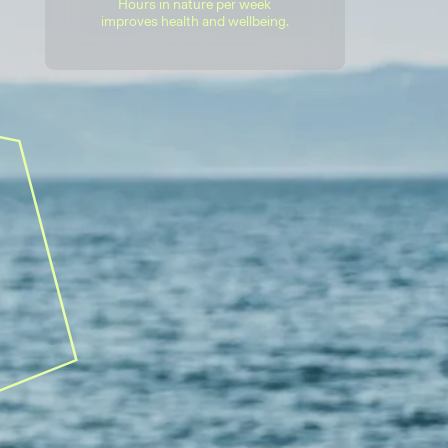
Hours in nature per week
improves health and wellbeing.