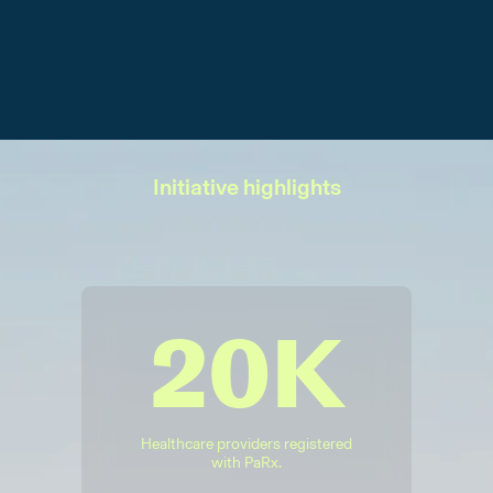
Initiative highlights
20K
Healthcare providers registered
with PaRx.