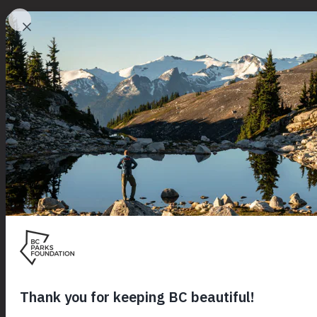
Initiatives