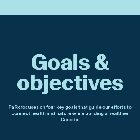
Goals &
objectives
PaRx focuses on four key goals that guide our efforts to
connect health and nature while building a healthier
Canada.