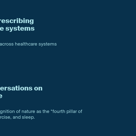
rescribing
re systems
 across healthcare systems
ersations on
e
nition of nature as the “fourth pillar of
ercise, and sleep.