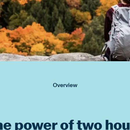
Overview
he power of two hou