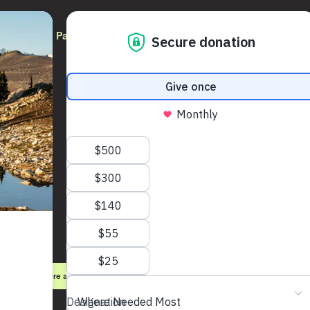
Participate
Partners
Updates
PaRx
Learn more about Park Prescriptions
Register as a prescriber