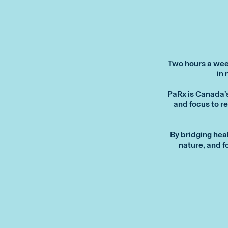
Two hours a week
in 
PaRx is Canada’
and focus to re
By bridging hea
nature, and f