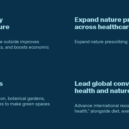
y
Expand nature p
ure
across healthca
me outside improves
Expand nature prescribing
sts, and boosts economic
s
Lead global conv
health and natur
on, botanical gardens,
ies to make green spaces
Advance international recog
health,” alongside diet, ex