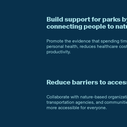
Build support for parks b
connecting people to nat
Promote the evidence that spending ti
personal health, reduces healthcare co
productivity.
Reduce barriers to acces
Collaborate with nature-based organizati
transportation agencies, and communit
more accessible for everyone.