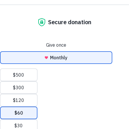
Design Your Nature Habit!