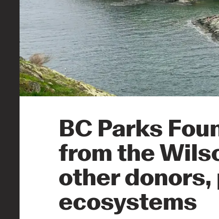
BC Parks Foun
from the Wils
other donors, 
ecosystems