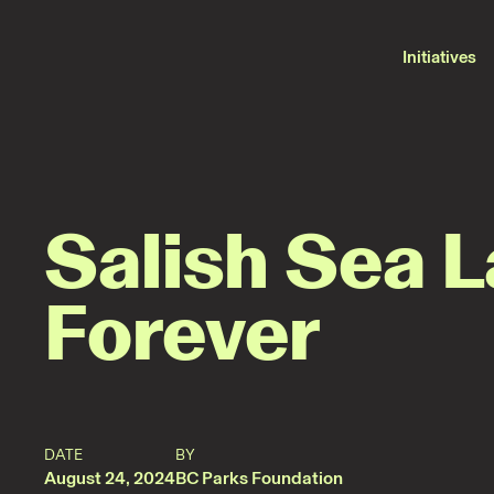
2024-
08-
23
Press
Initiatives
·
Protecting
beautiful
places
Salish Sea 
Forever
DATE
BY
August 24, 2024
BC Parks Foundation