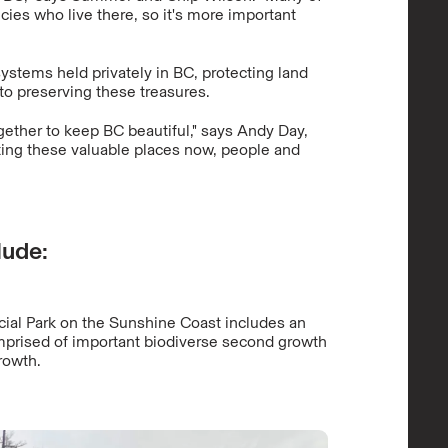
cies who live there, so it's more important
ystems held privately in BC, protecting land
to preserving these treasures.
gether to keep BC beautiful," says Andy Day,
ting these valuable places now, people and
lude:
ial Park on the Sunshine Coast includes an
mprised of important biodiverse second growth
rowth.