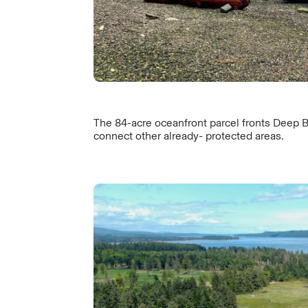
The 84-acre oceanfront parcel fronts Deep B
connect other already- protected areas.