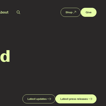
About
Shop
Give
ed
Latest updates
Latest press releases