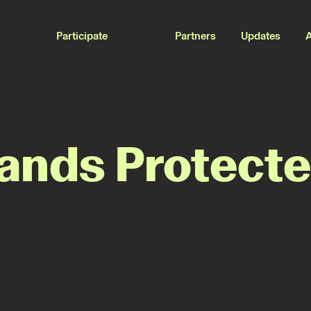
Participate
Partners
Updates
Lands Protect