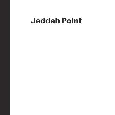
Jeddah Point