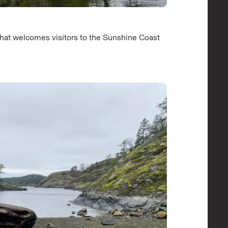
that welcomes visitors to the Sunshine Coast