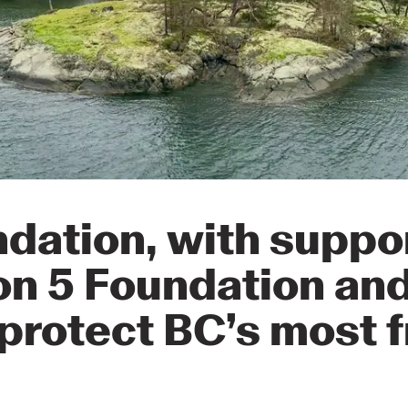
dation, with suppo
on 5 Foundation an
protect BC’s most f