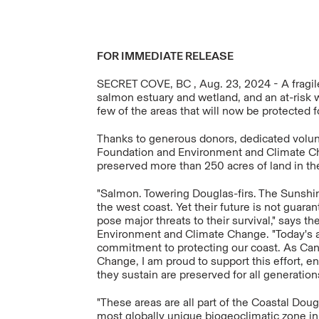
FOR IMMEDIATE RELEASE
SECRET COVE, BC , Aug. 23, 2024 - A fragile
salmon estuary and wetland, and an at-risk 
few of the areas that will now be protected f
Thanks to generous donors, dedicated volun
Foundation and Environment and Climate C
preserved more than 250 acres of land in th
"Salmon. Towering Douglas-firs. The Sunshin
the west coast. Yet their future is not guar
pose major threats to their survival," says t
Environment and Climate Change. "Today's 
commitment to protecting our coast. As Can
Change, I am proud to support this effort, e
they sustain are preserved for all generations
"These areas are all part of the Coastal Doug
most globally unique biogeoclimatic zone i