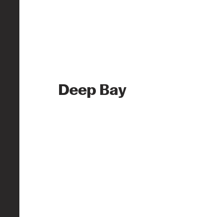
Deep Bay