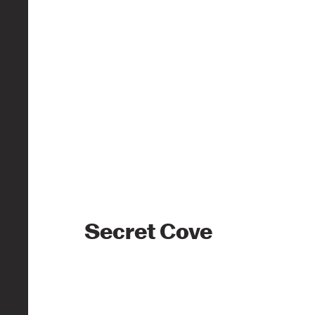
Secret Cove