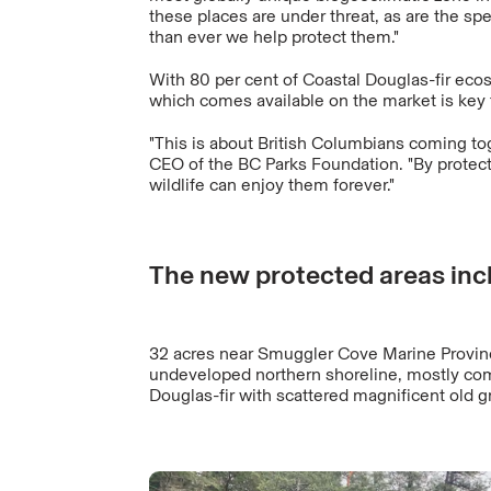
these places are under threat, as are the spe
than ever we help protect them."
With 80 per cent of Coastal Douglas-fir ecos
which comes available on the market is key 
"This is about British Columbians coming to
CEO of the BC Parks Foundation. "By protec
wildlife can enjoy them forever."
The new protected areas inc
32 acres near Smuggler Cove Marine Provinc
undeveloped northern shoreline, mostly co
Douglas-fir with scattered magnificent old g