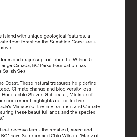
 island with unique geological features, a
waterfront forest on the Sunshine Coast are a
orever.
teers and major support from the Wilson 5
hange Canada, BC Parks Foundation has
e Salish Sea.
e Coast. These natural treasures help define
anteed. Climate change and biodiversity loss
he Honourable Steven Guilbeault, Minister of
announcement highlights our collective
ada's Minister of the Environment and Climate
nsuring these beautiful lands and the species
."
las-fir ecosystem - the smallest, rarest and
n BC," says Summer and Chip Wilson. "Many of