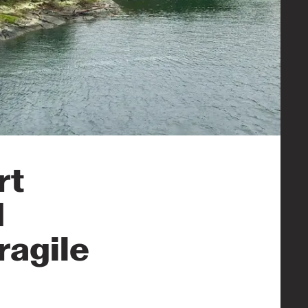
rt
d
ragile