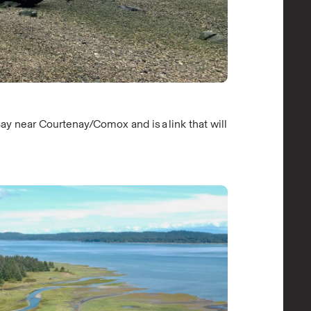
ay near Courtenay/Comox and is a link that will