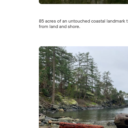
85 acres of an untouched coastal landmark 
from land and shore.